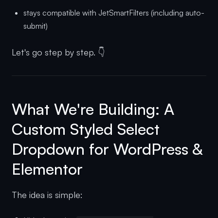
stays compatible with JetSmartFilters (including auto-
submit)
Let's go step by step. 👇
What We're Building: A
Custom Styled Select
Dropdown for WordPress &
Elementor
The idea is simple: