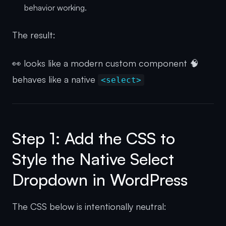
behavior working.
The result:
👀 looks like a modern custom component 🧠
behaves like a native
<select>
Step 1: Add the CSS to
Style the Native Select
Dropdown in WordPress
The CSS below is intentionally neutral: