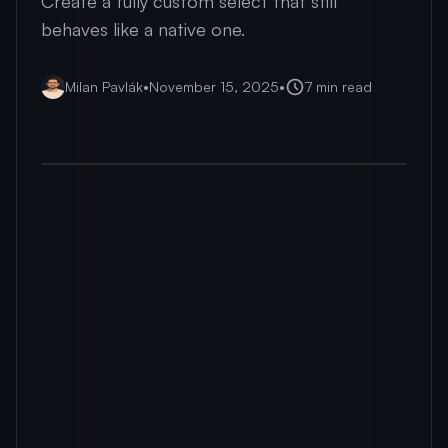
Create a fully custom select that still
behaves like a native one.
Milan Pavlák
•
November 15, 2025
•
7
min read