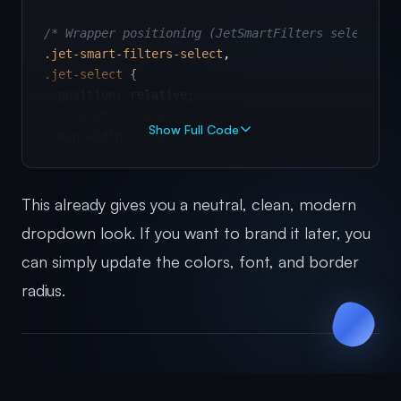
/* Wrapper positioning (JetSmartFilters select wr
.jet-smart-filters-select
.jet-select
 {

position
: relative;

/* width locked in JS */
Show Full Code
min-width
: 
160px
;

}

/* Hide the native apply-filters button */
This already gives you a neutral, clean, modern
.apply-filters
 {

dropdown look. If you want to brand it later, you
display
: none 
!important
;

can simply update the colors, font, and border
}

radius.
/* Closed "button" */
.jet-select
.select-selected
 {

display
: flex;

align-items
: center;

justify-content
: space-between;

Step 2: Add JavaScript to