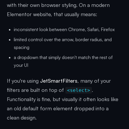
with their own browser styling. On a modern
Elementor website, that usually means:
inconsistent look between Chrome, Safari, Firefox
limited control over the arrow, border radius, and
spacing
a dropdown that simply doesn't match the rest of
your UI
If you're using
JetSmartFilters
, many of your
filters are built on top of
.
<select>
Functionality is fine, but visually it often looks like
an old default form element dropped into a
clean design.