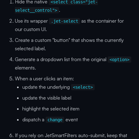
Hide the native
<select class="jet-
.
select__control">
Use its wrapper
as the container for
.jet-select
our custom UI.
Create a custom "button" that shows the currently
selected label.
Generate a dropdown list from the original
<option>
elements.
When a user clicks an item:
update the underlying
<select>
update the visible label
highlight the selected item
dispatch a
event
change
If you rely on JetSmartFilters auto-submit, keep that