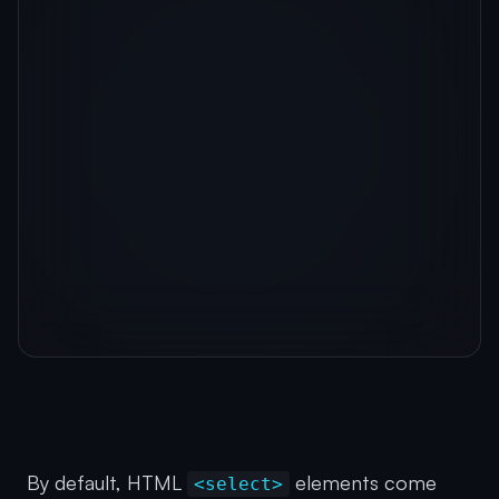
By default, HTML
elements come
<select>