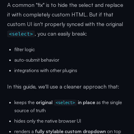
A common "fix" is to hide the select and replace
it with completely custom HTML. But if that
custom UI isn't properly synced with the original
, you can easily break:
<select>
filter logic
auto-submit behavior
integrations with other plugins
In this guide, we'll use a cleaner approach that:
keeps the
original
in place
as the single
<select>
source of truth
hides only the native browser UI
renders a
fully stylable custom dropdown
on top