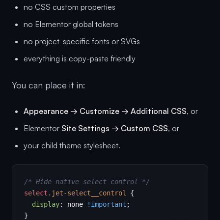
no CSS custom properties
no Elementor global tokens
no project-specific fonts or SVGs
everything is copy-paste friendly
You can place it in:
Appearance → Customize → Additional CSS
, or
Elementor
Site Settings → Custom CSS
, or
your child theme stylesheet.
/* Hide native select control */
select
.jet-select__control
 {

display
: none 
!important
;

}
