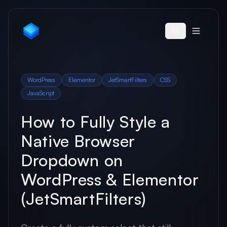
SK
WordPress
Elementor
JetSmartFilters
CSS
JavaScript
How to Fully Style a
Native Browser
Dropdown on
WordPress & Elementor
(JetSmartFilters)